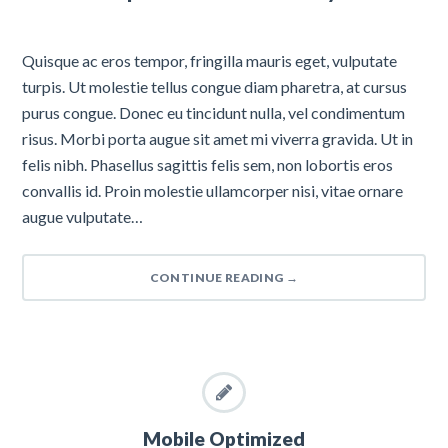
Quisque ac eros tempor, fringilla mauris eget, vulputate
turpis. Ut molestie tellus congue diam pharetra, at cursus
purus congue. Donec eu tincidunt nulla, vel condimentum
risus. Morbi porta augue sit amet mi viverra gravida. Ut in
felis nibh. Phasellus sagittis felis sem, non lobortis eros
convallis id. Proin molestie ullamcorper nisi, vitae ornare
augue vulputate…
CONTINUE READING
→
Mobile Optimized