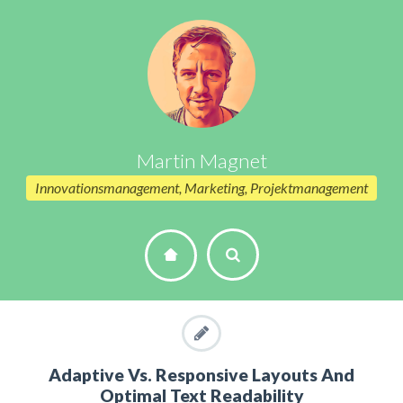
Martin Magnet
Innovationsmanagement, Marketing, Projektmanagement
Adaptive Vs. Responsive Layouts And
Optimal Text Readability