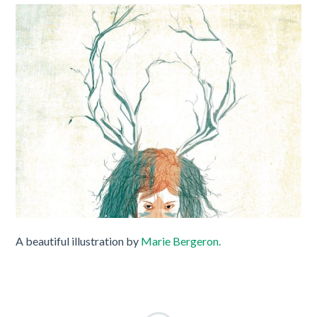
A beautiful illustration by
Marie Bergeron.