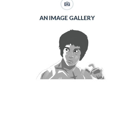
AN IMAGE GALLERY