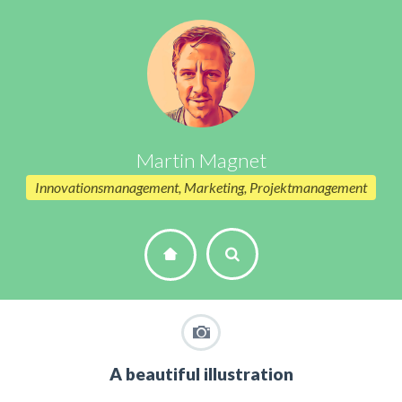
Martin Magnet
Innovationsmanagement, Marketing, Projektmanagement
A beautiful illustration