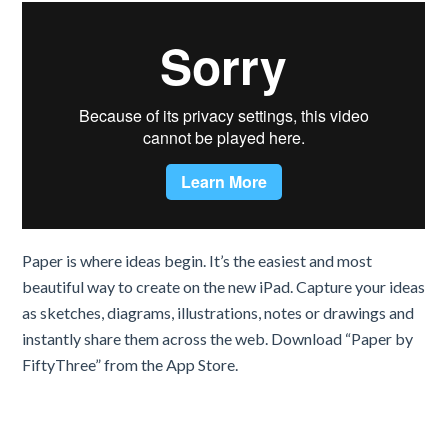
Paper is where ideas begin. It’s the easiest and most
beautiful way to create on the new iPad. Capture your ideas
as sketches, diagrams, illustrations, notes or drawings and
instantly share them across the web. Download “Paper by
FiftyThree” from the App Store.