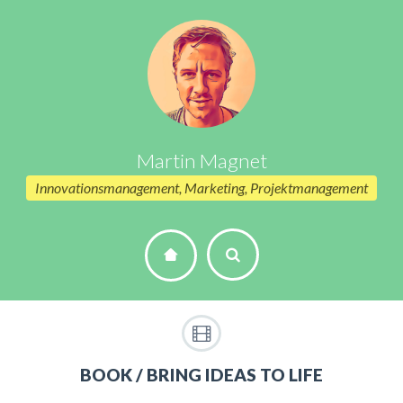
Martin Magnet
Innovationsmanagement, Marketing, Projektmanagement
BOOK / BRING IDEAS TO LIFE